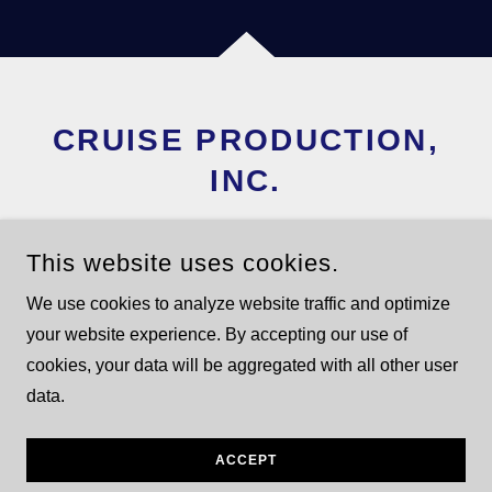
CRUISE PRODUCTION,
INC.
TIM@CRUISEPRODUC
This website uses cookies.
TION.COM
We use cookies to analyze website traffic and optimize
954-849-3655
your website experience. By accepting our use of
cookies, your data will be aggregated with all other user
data.
COPYRIGHT © 2025 CRUISE PRODUCTION - ALL RIGHTS
RESERVED.
POWERED BY
GODADDY
ACCEPT